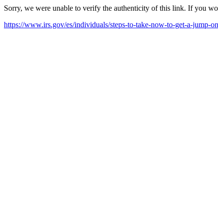
Sorry, we were unable to verify the authenticity of this link. If you w
https://www.irs.gov/es/individuals/steps-to-take-now-to-get-a-jump-on