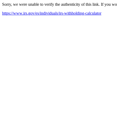
Sorry, we were unable to verify the authenticity of this link. If you w
https://www.irs.gov/es/individuals/irs-withholding-calculator