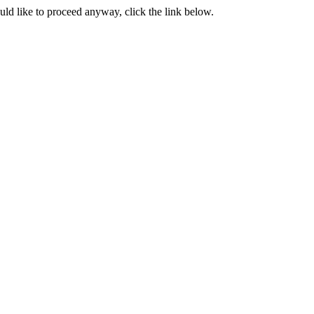
ould like to proceed anyway, click the link below.