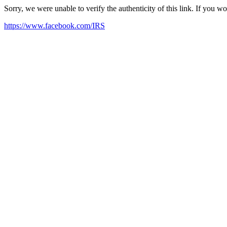
Sorry, we were unable to verify the authenticity of this link. If you w
https://www.facebook.com/IRS