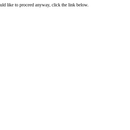
ould like to proceed anyway, click the link below.