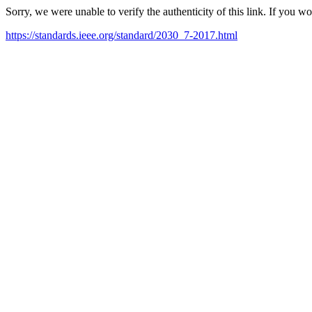
Sorry, we were unable to verify the authenticity of this link. If you w
https://standards.ieee.org/standard/2030_7-2017.html