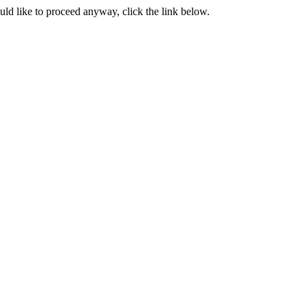
ould like to proceed anyway, click the link below.