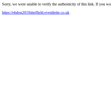
Sorry, we were unable to verify the authenticity of this link. If you w
https://ebdog2019sheffield.eventbrite.co.uk