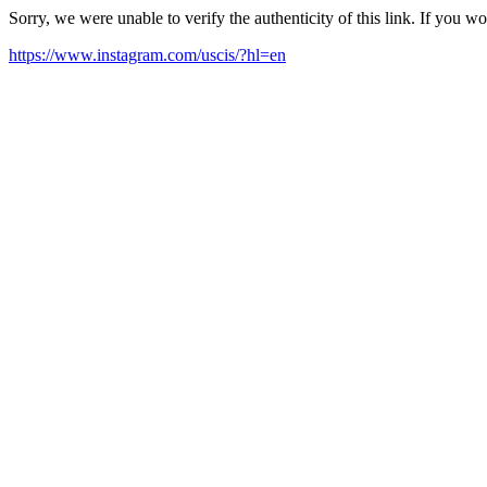
Sorry, we were unable to verify the authenticity of this link. If you w
https://www.instagram.com/uscis/?hl=en