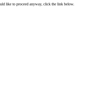
ould like to proceed anyway, click the link below.