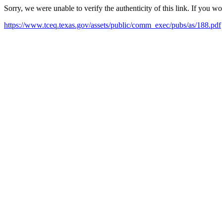
Sorry, we were unable to verify the authenticity of this link. If you w
https://www.tceq.texas.gov/assets/public/comm_exec/pubs/as/188.pdf