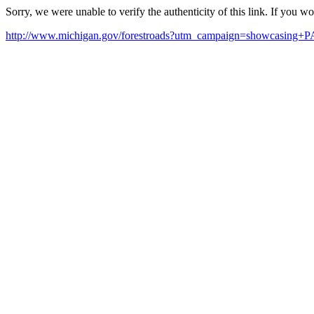
Sorry, we were unable to verify the authenticity of this link. If you w
http://www.michigan.gov/forestroads?utm_campaign=showcasing