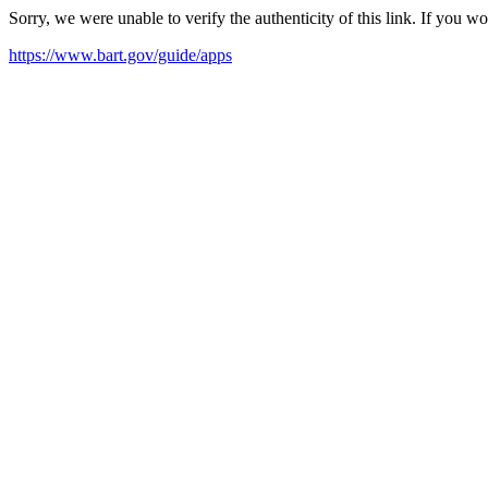
Sorry, we were unable to verify the authenticity of this link. If you w
https://www.bart.gov/guide/apps