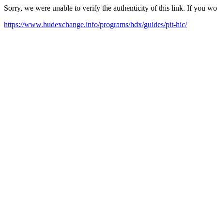
Sorry, we were unable to verify the authenticity of this link. If you w
https://www.hudexchange.info/programs/hdx/guides/pit-hic/