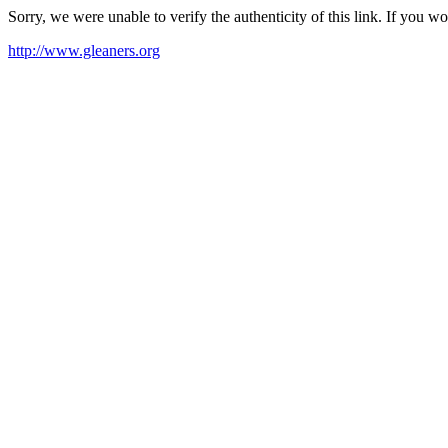
Sorry, we were unable to verify the authenticity of this link. If you w
http://www.gleaners.org