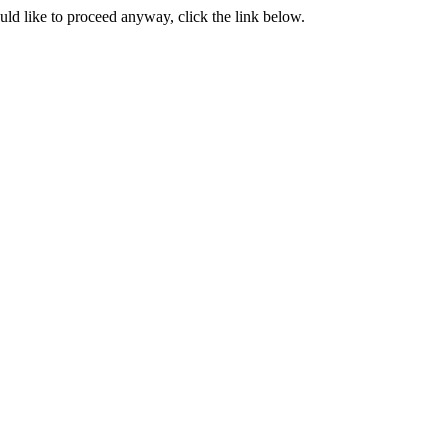
ould like to proceed anyway, click the link below.