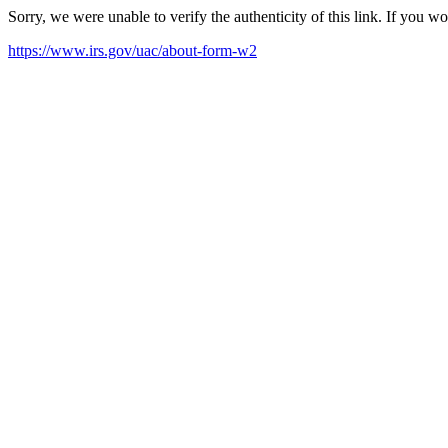
Sorry, we were unable to verify the authenticity of this link. If you w
https://www.irs.gov/uac/about-form-w2