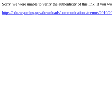
Sorry, we were unable to verify the authenticity of this link. If you w
https://edu.wyoming.gov/downloads/communications/memos/2019/2