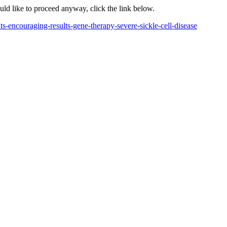
ould like to proceed anyway, click the link below.
s-encouraging-results-gene-therapy-severe-sickle-cell-disease