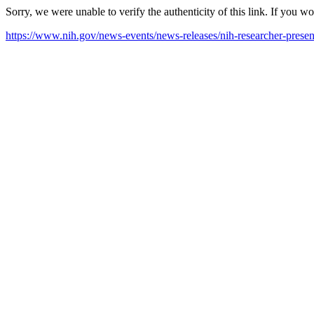
Sorry, we were unable to verify the authenticity of this link. If you w
https://www.nih.gov/news-events/news-releases/nih-researcher-present