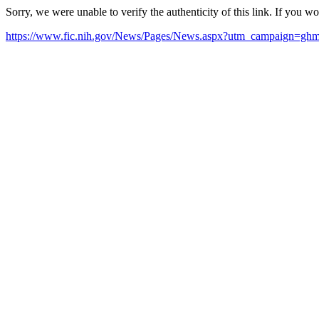
Sorry, we were unable to verify the authenticity of this link. If you w
https://www.fic.nih.gov/News/Pages/News.aspx?utm_campaign=