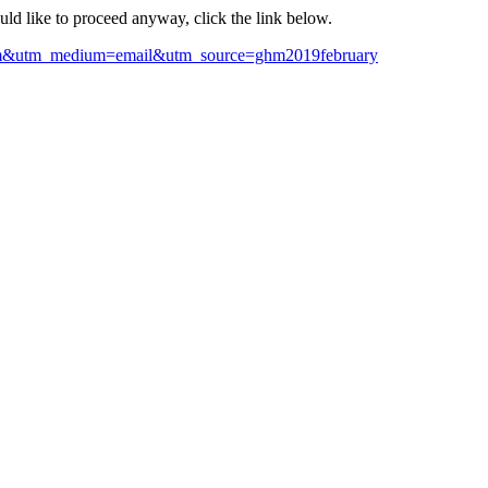
ould like to proceed anyway, click the link below.
ghm&utm_medium=email&utm_source=ghm2019february