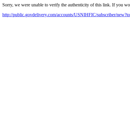
Sorry, we were unable to verify the authenticity of this link. If you w
http://public.govdelivery.com/accounts/USNIHFIC/subscriber/new