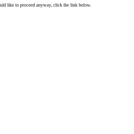
ould like to proceed anyway, click the link below.