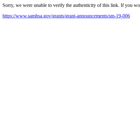
Sorry, we were unable to verify the authenticity of this link. If you w
https://www.samhsa.gov/grants/grant-announcements/sm-19-006