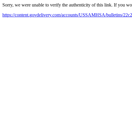
Sorry, we were unable to verify the authenticity of this link. If you w
https://content.govdelivery.com/accounts/USSAMHSA/bulletins/22c