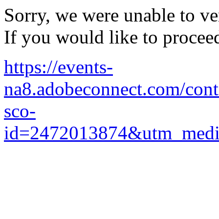
Sorry, we were unable to ver
If you would like to procee
https://events-
na8.adobeconnect.com/cont
sco-
id=2472013874&utm_medi