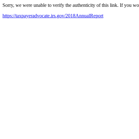
Sorry, we were unable to verify the authenticity of this link. If you w
https://taxpayeradvocate.irs.gov/2018AnnualReport