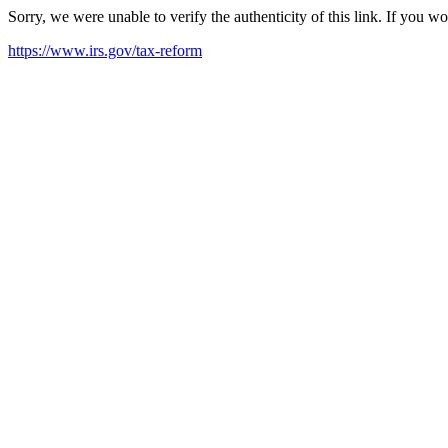
Sorry, we were unable to verify the authenticity of this link. If you w
https://www.irs.gov/tax-reform