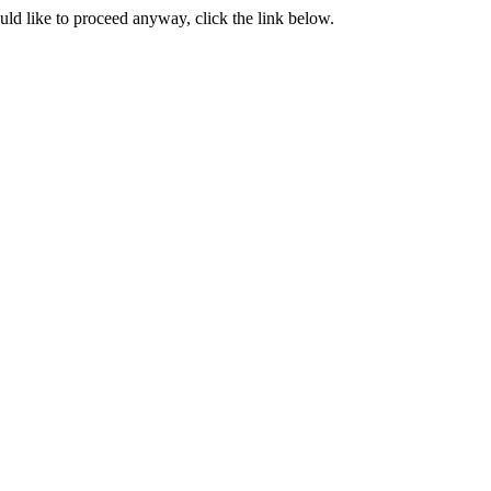
ould like to proceed anyway, click the link below.