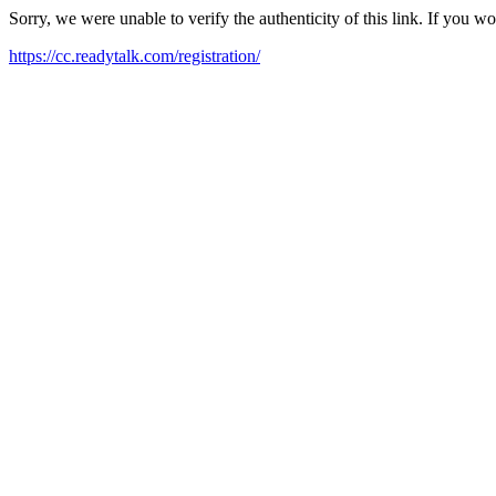
Sorry, we were unable to verify the authenticity of this link. If you w
https://cc.readytalk.com/registration/