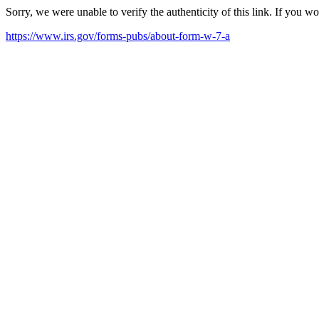
Sorry, we were unable to verify the authenticity of this link. If you w
https://www.irs.gov/forms-pubs/about-form-w-7-a