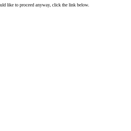
ould like to proceed anyway, click the link below.