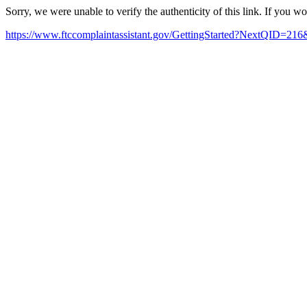
Sorry, we were unable to verify the authenticity of this link. If you w
https://www.ftccomplaintassistant.gov/GettingStarted?NextQID=216