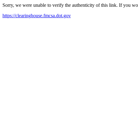
Sorry, we were unable to verify the authenticity of this link. If you w
https://clearinghouse.fmcsa.dot.gov