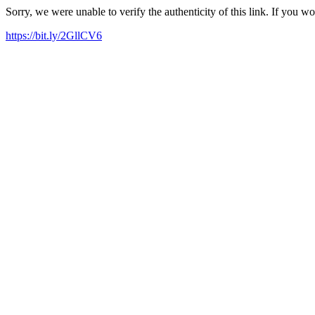
Sorry, we were unable to verify the authenticity of this link. If you w
https://bit.ly/2GllCV6