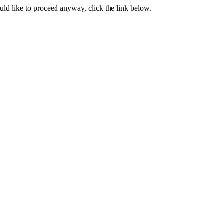
ould like to proceed anyway, click the link below.