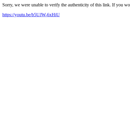
Sorry, we were unable to verify the authenticity of this link. If you w
https://youtu.be/b5UJW-6xHiU