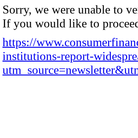
Sorry, we were unable to ver
If you would like to procee
https://www.consumerfinanc
institutions-report-widespre
utm_source=newsletter&u