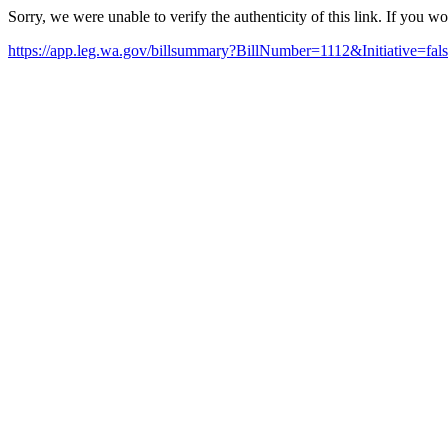
Sorry, we were unable to verify the authenticity of this link. If you w
https://app.leg.wa.gov/billsummary?BillNumber=1112&Initiative=fa