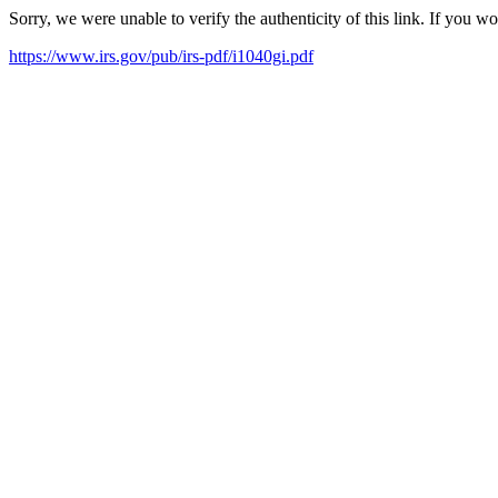
Sorry, we were unable to verify the authenticity of this link. If you w
https://www.irs.gov/pub/irs-pdf/i1040gi.pdf