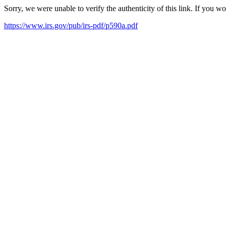
Sorry, we were unable to verify the authenticity of this link. If you w
https://www.irs.gov/pub/irs-pdf/p590a.pdf