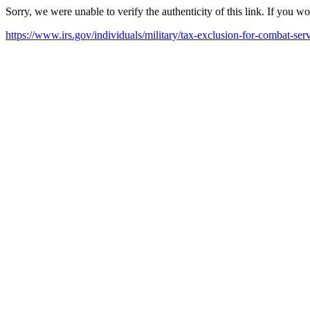
Sorry, we were unable to verify the authenticity of this link. If you w
https://www.irs.gov/individuals/military/tax-exclusion-for-combat-ser