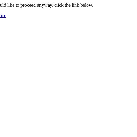
ould like to proceed anyway, click the link below.
vice