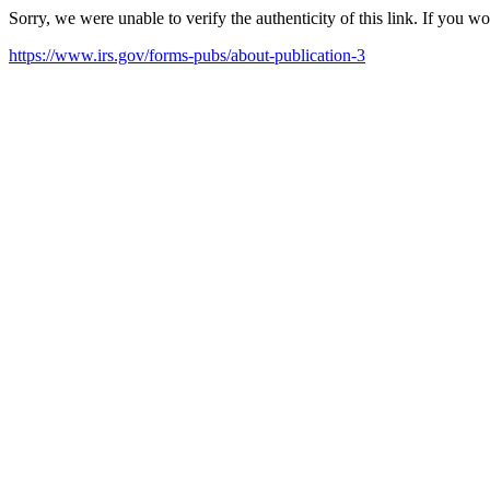
Sorry, we were unable to verify the authenticity of this link. If you w
https://www.irs.gov/forms-pubs/about-publication-3