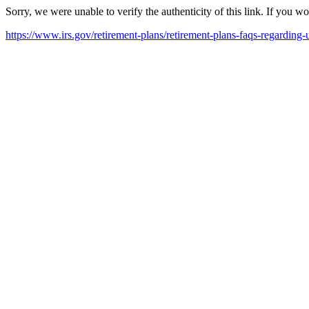
Sorry, we were unable to verify the authenticity of this link. If you w
https://www.irs.gov/retirement-plans/retirement-plans-faqs-regarding-