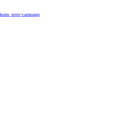
ry&utm_term=campaign