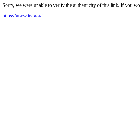
Sorry, we were unable to verify the authenticity of this link. If you w
https://www.irs.gov/