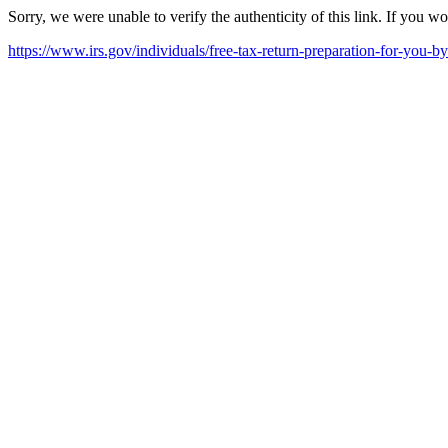
Sorry, we were unable to verify the authenticity of this link. If you w
https://www.irs.gov/individuals/free-tax-return-preparation-for-you-b