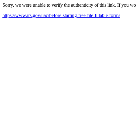
Sorry, we were unable to verify the authenticity of this link. If you w
https://www.irs.gov/uac/before-starting-free-file-fillable-forms