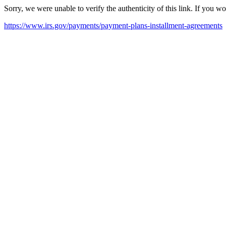
Sorry, we were unable to verify the authenticity of this link. If you w
https://www.irs.gov/payments/payment-plans-installment-agreements