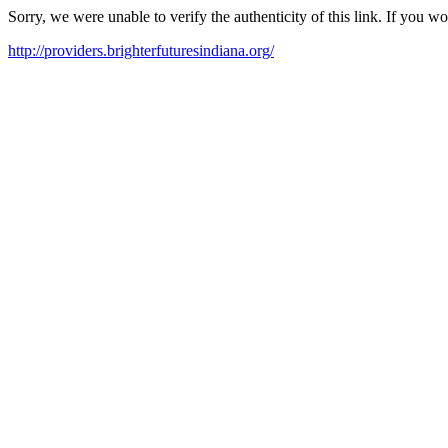
Sorry, we were unable to verify the authenticity of this link. If you w
http://providers.brighterfuturesindiana.org/