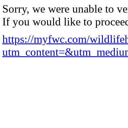
Sorry, we were unable to ver
If you would like to procee
https://myfwc.com/wildlifeha
utm_content=&utm_mediu