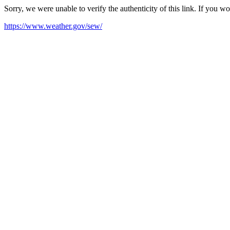
Sorry, we were unable to verify the authenticity of this link. If you w
https://www.weather.gov/sew/