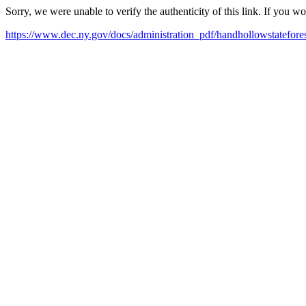
Sorry, we were unable to verify the authenticity of this link. If you w
https://www.dec.ny.gov/docs/administration_pdf/handhollowstatefores