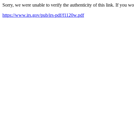
Sorry, we were unable to verify the authenticity of this link. If you w
https://www.irs.gov/pub/irs-pdf/f1120w.pdf