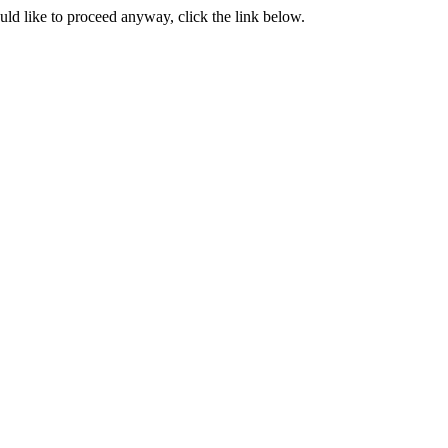
ould like to proceed anyway, click the link below.