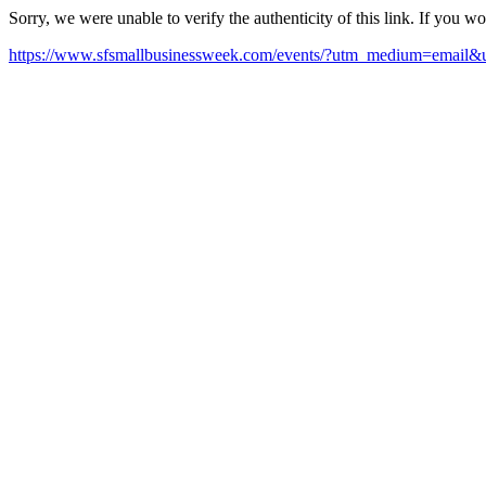
Sorry, we were unable to verify the authenticity of this link. If you w
https://www.sfsmallbusinessweek.com/events/?utm_medium=email&