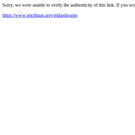
Sorry, we were unable to verify the authenticity of this link. If you w
https://www.michigan.gov/mdardgrants