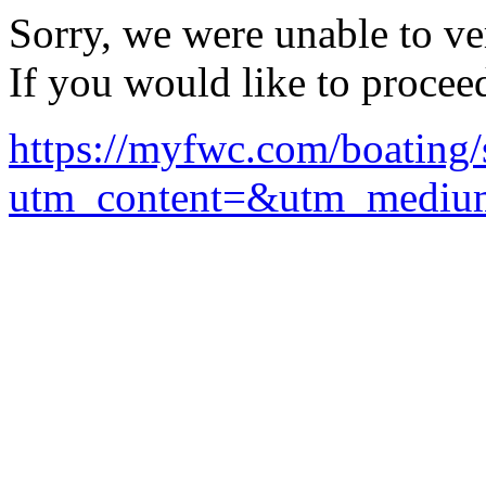
Sorry, we were unable to ver
If you would like to procee
https://myfwc.com/boating/s
utm_content=&utm_mediu