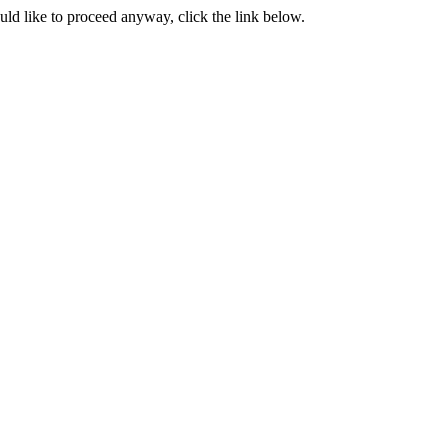
ould like to proceed anyway, click the link below.