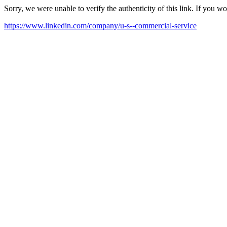
Sorry, we were unable to verify the authenticity of this link. If you w
https://www.linkedin.com/company/u-s--commercial-service