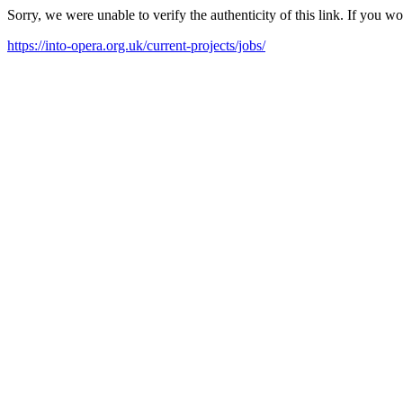
Sorry, we were unable to verify the authenticity of this link. If you w
https://into-opera.org.uk/current-projects/jobs/