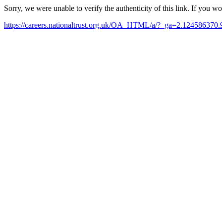
Sorry, we were unable to verify the authenticity of this link. If you w
https://careers.nationaltrust.org.uk/OA_HTML/a/?_ga=2.1245863